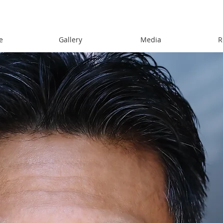
e
Gallery
Media
R