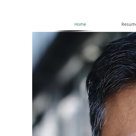
Home
Resum