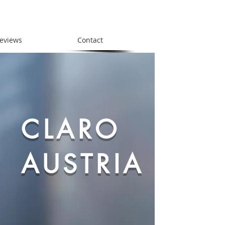
eviews
Contact
CLARO
AUSTRIA