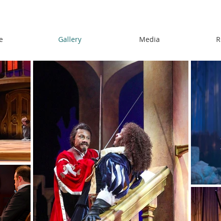
e
Gallery
Media
R