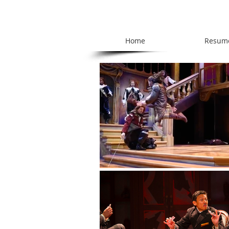
Home
Resum