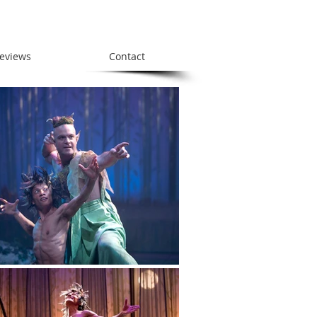
eviews
Contact